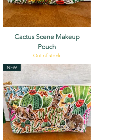
Cactus Scene Makeup
Pouch
Out of stock
NEW