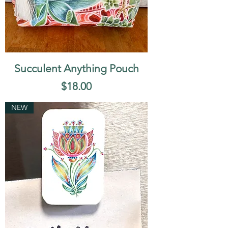
Succulent Anything Pouch
Price
$18.00
NEW