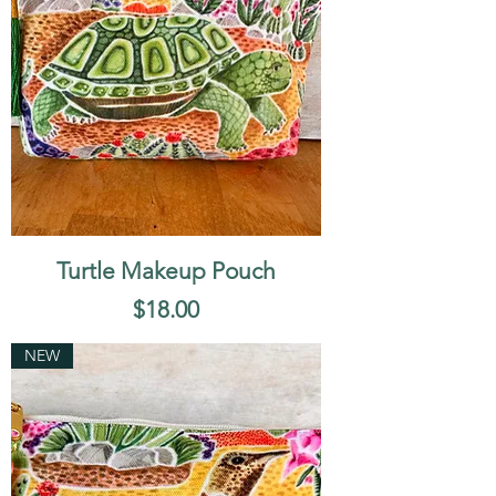
Turtle Makeup Pouch
Price
$18.00
NEW