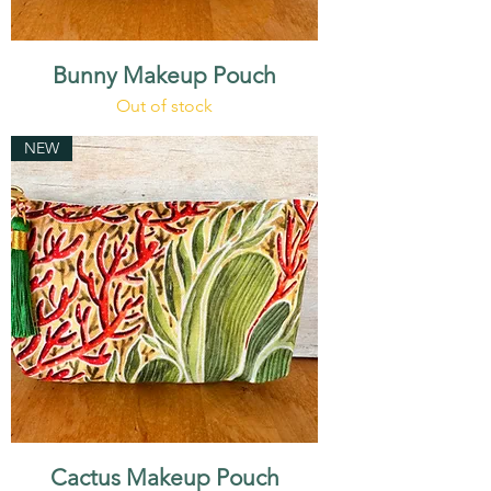
Bunny Makeup Pouch
Out of stock
NEW
Cactus Makeup Pouch