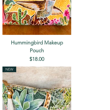
Hummingbird Makeup
Pouch
Price
$18.00
NEW