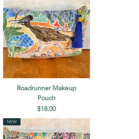
Roadrunner Makeup
Pouch
Price
$18.00
NEW