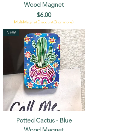
Wood Magnet
Price
$6.00
MultiMagnetDiscount(3 or more)
NEW
Potted Cactus - Blue
Wood Magnet