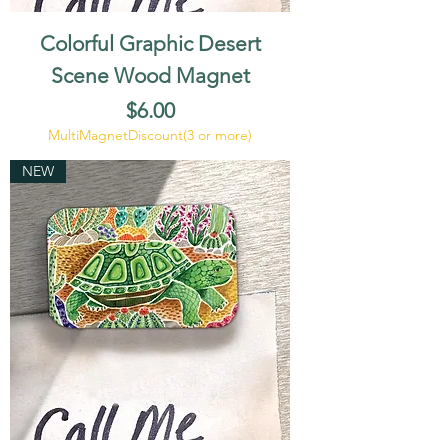
Colorful Graphic Desert
Scene Wood Magnet
Price
$6.00
MultiMagnetDiscount(3 or more)
NEW