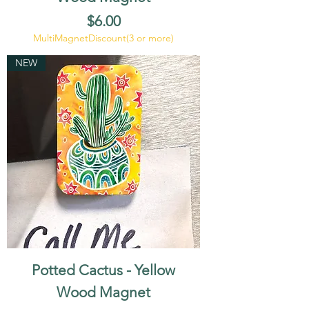
Price
$6.00
MultiMagnetDiscount(3 or more)
NEW
Potted Cactus - Yellow
Wood Magnet