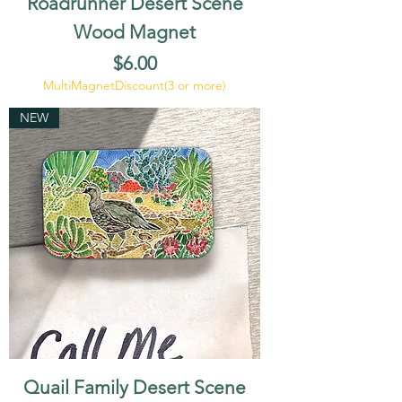
Roadrunner Desert Scene
Wood Magnet
Price
$6.00
MultiMagnetDiscount(3 or more)
NEW
Quail Family Desert Scene