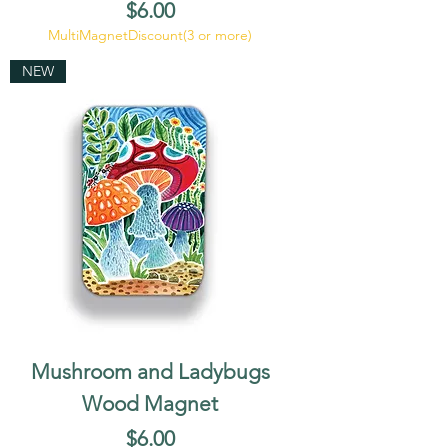
Price
$6.00
MultiMagnetDiscount(3 or more)
NEW
Mushroom and Ladybugs
Wood Magnet
Price
$6.00