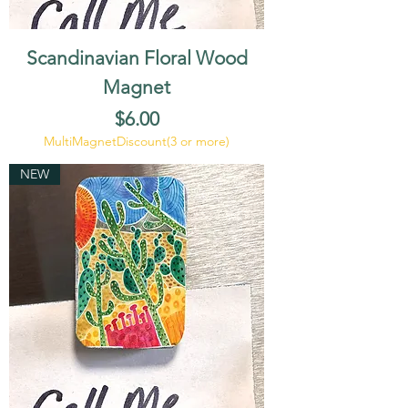
Scandinavian Floral Wood
Magnet
Price
$6.00
MultiMagnetDiscount(3 or more)
NEW