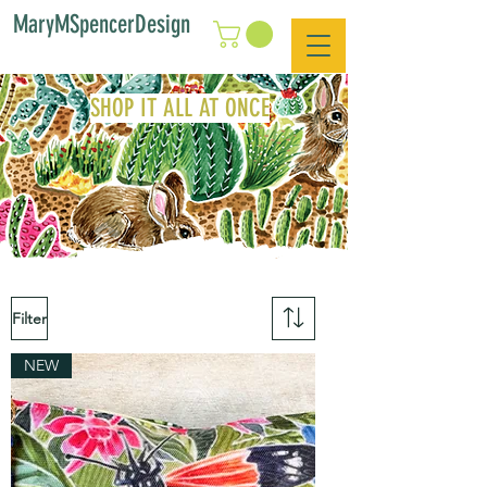
MaryMSpencerDesign
SHOP IT ALL AT ONCE
Filter
NEW