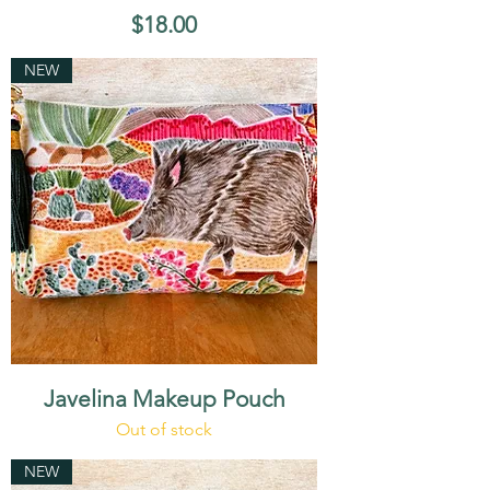
Price
$18.00
NEW
Javelina Makeup Pouch
Out of stock
NEW