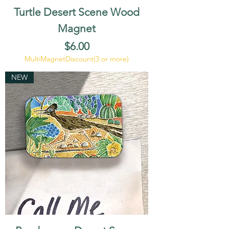
Turtle Desert Scene Wood
Magnet
Price
$6.00
MultiMagnetDiscount(3 or more)
NEW