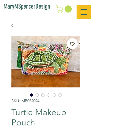
MaryMSpencerDesign
SKU: MB032024
Turtle Makeup
Pouch