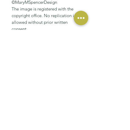
©MaryMSpencerDesign
The image is registered with the
copyright office. No replication is
allowed without prior written
consent.
RELATED PRODUCT
NEW
NEW