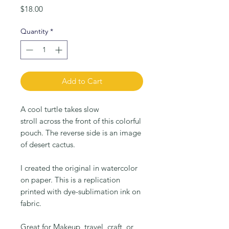
Price
$18.00
Quantity
*
Add to Cart
A cool turtle takes slow
stroll across the front of this colorful
pouch. The reverse side is an image
of desert cactus.
I created the original in watercolor
on paper. This is a replication
printed with dye-sublimation ink on
fabric.
Great for Makeup, travel, craft, or