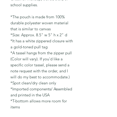
school supplies.
*The pouch is made from 100%
durable polyester woven material
that is similar to canvas
*Size: Approx. 8.5" w 5" h x 2" d
*It has a white zippered closure with
a gold-toned pull tag
*A tassel hangs from the zipper pull
(Color will vary). If you'd like a
specific color tassel, please send a
note request with the order, and I
will do my best to accommodate.)
*Spot clean/dry clean only
*Imported components/ Assembled
and printed in the USA
*T-bottom allows more room for
items