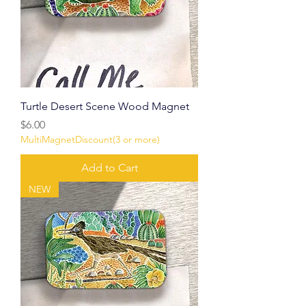
Turtle Desert Scene Wood Magnet
Price
$6.00
MultiMagnetDiscount(3 or more)
Add to Cart
NEW