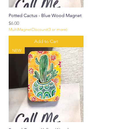
Potted Cactus - Blue Wood Magnet
Price
$6.00
MultiMagnetDiscount(3 or more)
Add to Cart
NEW