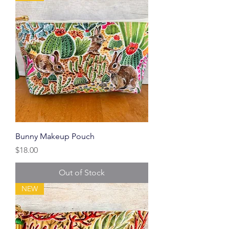
Bunny Makeup Pouch
Price
$18.00
Out of Stock
NEW