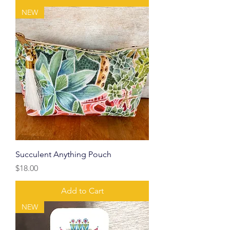
NEW
Succulent Anything Pouch
Price
$18.00
Add to Cart
NEW