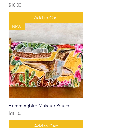
Price
$18.00
Add to Cart
NEW
Hummingbird Makeup Pouch
Price
$18.00
Add to Cart