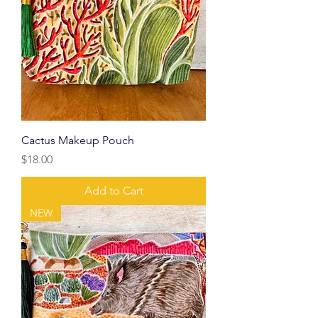
Cactus Makeup Pouch
Price
$18.00
Add to Cart
NEW