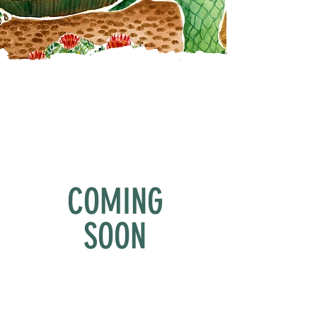
COMING
SOON