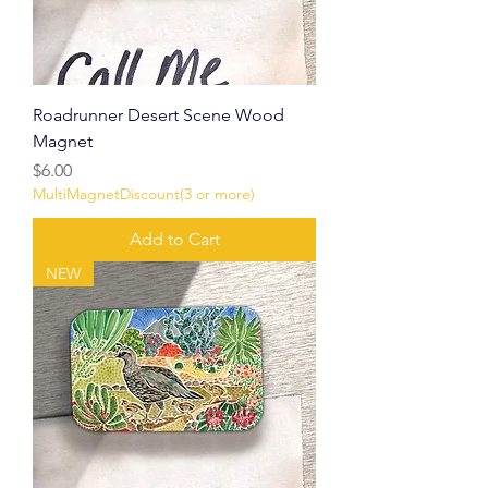
Roadrunner Desert Scene Wood
Magnet
Price
$6.00
MultiMagnetDiscount(3 or more)
Add to Cart
NEW