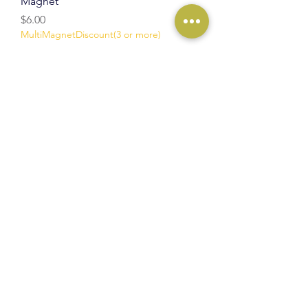
Magnet
Price
$6.00
MultiMagnetDiscount(3 or more)
Add to Cart
NEW
Mountain & Desert Scene Wood
Magnet