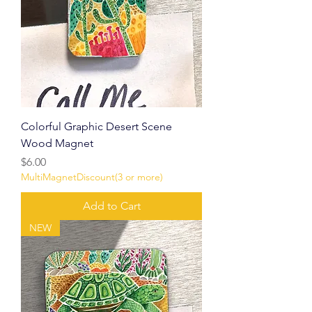
Colorful Graphic Desert Scene
Wood Magnet
Price
$6.00
MultiMagnetDiscount(3 or more)
Add to Cart
NEW