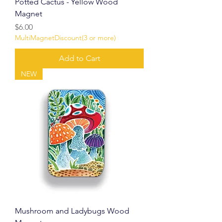
Potted Cactus - Yellow Wood
Magnet
Price
$6.00
MultiMagnetDiscount(3 or more)
Add to Cart
NEW
Mushroom and Ladybugs Wood