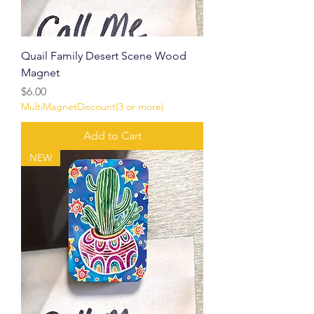
Quail Family Desert Scene Wood
Magnet
Price
$6.00
MultiMagnetDiscount(3 or more)
Add to Cart
NEW