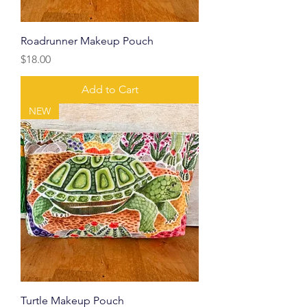
Roadrunner Makeup Pouch
Price
$18.00
Add to Cart
NEW
Turtle Makeup Pouch