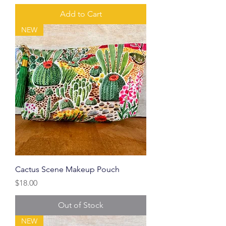
Add to Cart
NEW
Cactus Scene Makeup Pouch
Price
$18.00
Out of Stock
NEW