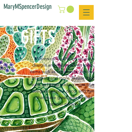
MaryMSpencerDesign
GIFTS
Whimsical Southwest art, cute
designs and nature art on various
items such as ornaments, keychains,
magnets and more. Please check
back as I keep adding more of my
designs on home decor and items
that make great gifts for that
special person.