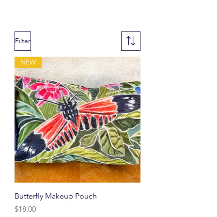
Filter
NEW
Butterfly Makeup Pouch
Price
$18.00