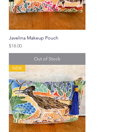
Javelina Makeup Pouch
Price
$18.00
Out of Stock
NEW