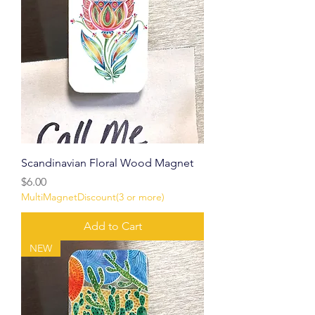
Scandinavian Floral Wood Magnet
Price
$6.00
MultiMagnetDiscount(3 or more)
Add to Cart
NEW