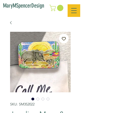
MaryMSpencerDesign
SKU: SM352022