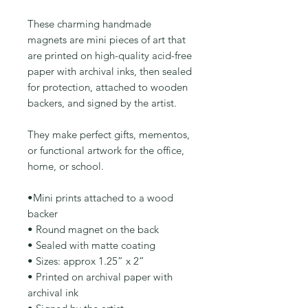
These charming handmade
magnets are mini pieces of art that
are printed on high-quality acid-free
paper with archival inks, then sealed
for protection, attached to wooden
backers, and signed by the artist.
They make perfect gifts, mementos,
or functional artwork for the office,
home, or school.
•Mini prints attached to a wood
backer
• Round magnet on the back
• Sealed with matte coating
• Sizes: approx 1.25” x 2”
• Printed on archival paper with
archival ink