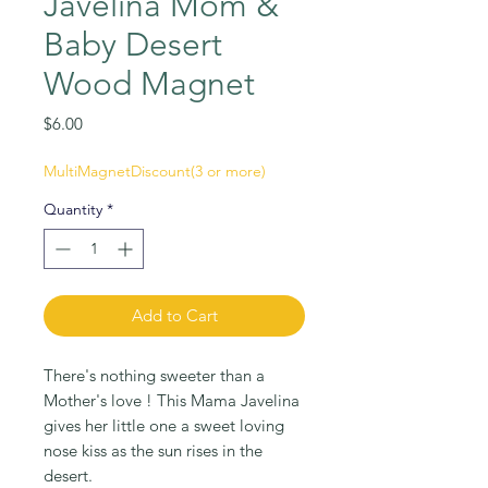
Javelina Mom &
Baby Desert
Wood Magnet
Price
$6.00
MultiMagnetDiscount(3 or more)
Quantity
*
Add to Cart
There's nothing sweeter than a
Mother's love ! This Mama Javelina
gives her little one a sweet loving
nose kiss as the sun rises in the
desert.