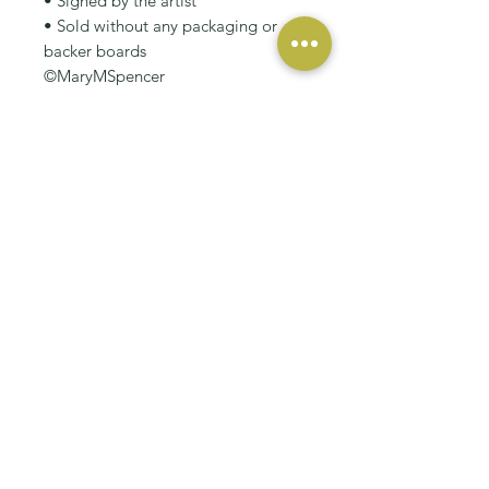
• Signed by the artist
• Sold without any packaging or
backer boards
©MaryMSpencer
RELATED PRODUCT
NEW
NEW