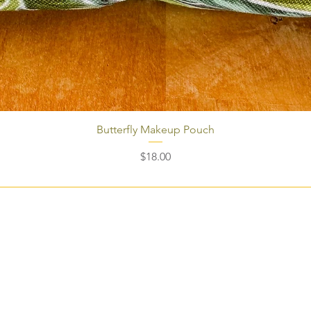
Butterfly Makeup Pouch
Price
$18.00