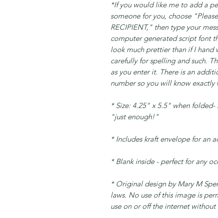
*If you would like me to add a pe
someone for you, choose "Plea
RECIPIENT," then type your messa
computer generated script font tha
look much prettier than if I hand
carefully for spelling and such. 
as you enter it. There is an addit
number so you will know exactly w
* Size: 4.25" x 5.5" when folded- n
"just enough!"
* Includes kraft envelope for an 
* Blank inside - perfect for any o
* Original design by Mary M Spenc
laws. No use of this image is per
use on or off the internet without