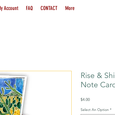
y Account
FAQ
CONTACT
More
Rise & Shi
Note Car
Price
$4.00
Select An Option
*