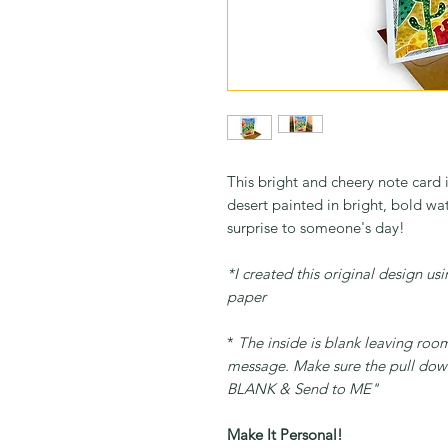
This bright and cheery note card i
desert painted in bright, bold wa
surprise to someone's day!
*I created this original design u
paper
*
The inside is blank leaving roo
message. Make sure the pull down
BLANK & Send to ME"
Make It Personal!