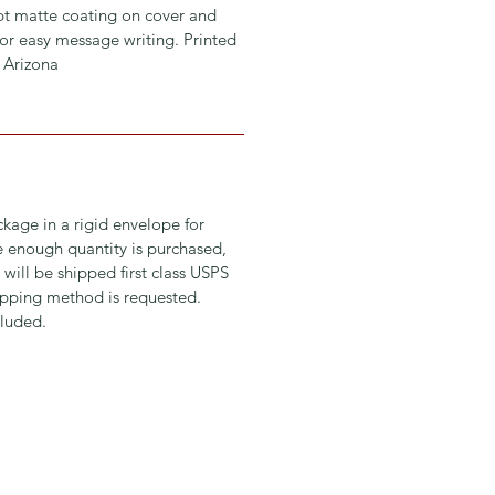
 pt matte coating on cover and
or easy message writing. Printed
, Arizona
ckage in a rigid envelope for
ge enough quantity is purchased,
 will be shipped first class USPS
hipping method is requested.
luded.