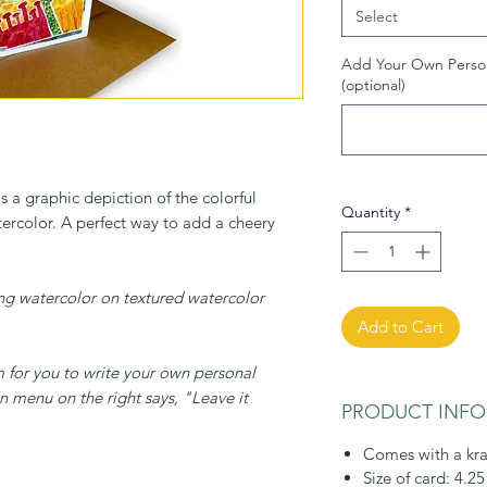
Select
Add Your Own Perso
(optional)
s a graphic depiction of the colorful
Quantity
*
tercolor. A perfect way to add a cheery
sing watercolor on textured watercolor
Add to Cart
m for you to write your own personal
 menu on the right says, "Leave it
PRODUCT INFO
Comes with a kra
Size of card: 4.25