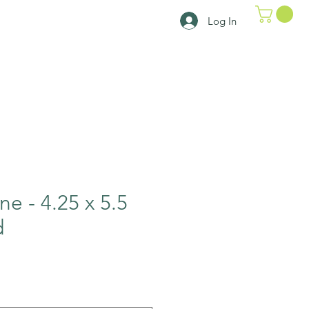
Log In
ne - 4.25 x 5.5
d