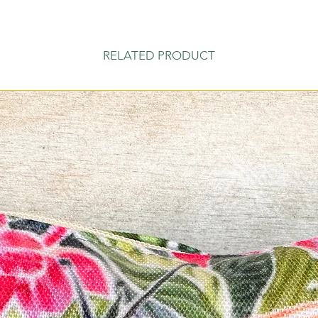
RELATED PRODUCT