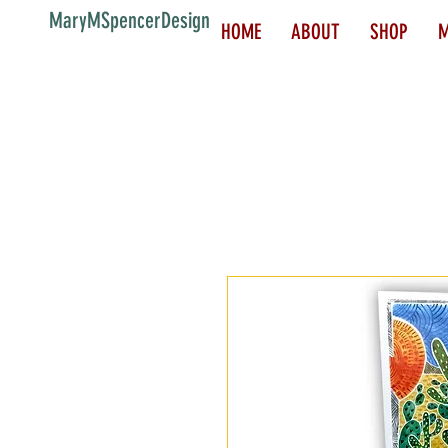
MaryMSpencerDesign
HOME
ABOUT
SHOP
M