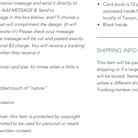
rsonal message and send it directly to
Card stock is 12
se Add MESSAGE & Send to
uncoated inside f
ge in the box below, and I'll choose a
locally in Tucson
t will compliment the design. (It will
Blank Inside
 wrote it!) Please check your message
The message will be cut and pasted exactly
ional $3 charge. You will receive a tracking
SHIPPING INFO
hen they receive it.
This item will be pa
ote card size- for times when a little is
shipping or if a lar
will be boxed. Items
unless a different s
added touch of "nature"
Tracking number inc
ccassion
er- this item is protected by copyright
mitted to be used for personal or resale
 written consent.