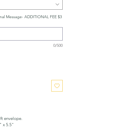
nal Message- ADDITIONAL FEE $3
0/500
ft envelope.
" x 5.5"